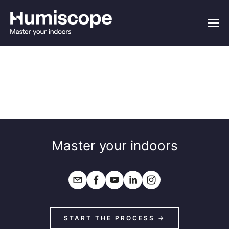
Master your indoors
START THE PROCESS →