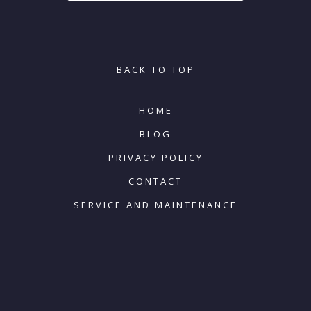
BACK TO TOP
HOME
BLOG
PRIVACY POLICY
CONTACT
SERVICE AND MAINTENANCE