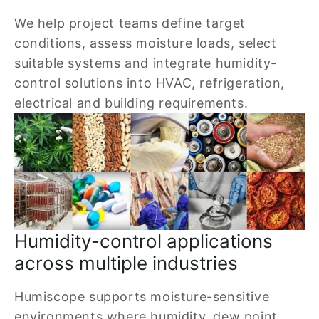
We help project teams define target 
conditions, assess moisture loads, select 
suitable systems and integrate humidity-
control solutions into HVAC, refrigeration, 
electrical and building requirements.
Humidity-control applications 
across multiple industries
Humiscope supports moisture-sensitive 
environments where humidity, dew point, 