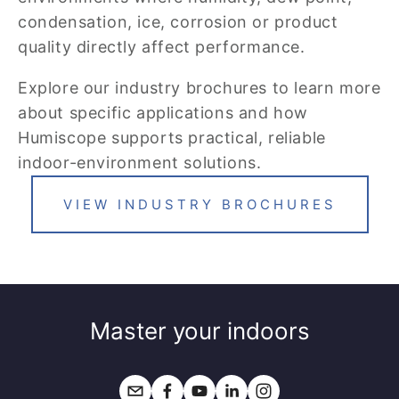
condensation, ice, corrosion or product 
quality directly affect performance.
Explore our industry brochures to learn more 
about specific applications and how 
Humiscope supports practical, reliable 
indoor-environment solutions.
VIEW INDUSTRY BROCHURES
Master your indoors