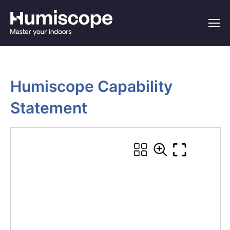
Humiscope Capability 
Statement