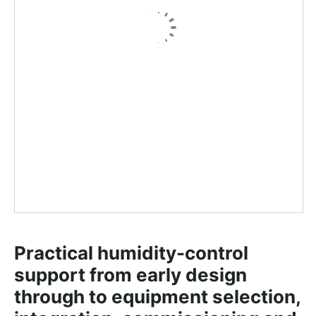
Practical humidity-control 
support from early design 
through to equipment selection, 