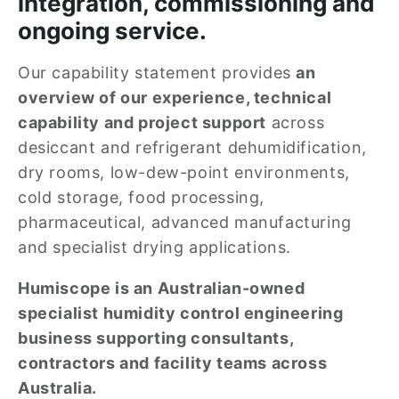
integration, commissioning and 
ongoing service.
Our capability statement provides 
an 
overview of our experience, technical 
capability and project support
 across 
desiccant and refrigerant dehumidification, 
dry rooms, low-dew-point environments, 
cold storage, food processing, 
pharmaceutical, advanced manufacturing 
and specialist drying applications.
Humiscope is an Australian-owned 
specialist humidity control engineering 
business supporting consultants, 
contractors and facility teams across 
Australia.